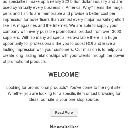
ad specialties, make up a nearly $22 billion dollar industry and are
used by virtually every business in America. Why? Items like mugs,
pens and t-shirts are memorable and provide a better cost per
impression for advertisers than almost every major marketing effort
like TV, magazines and the Internet. We are able to supply your
company with every possible promotional product from over 3000
suppliers. With so many ad specialties available there is a huge
opportunity for professionals like you to boost ROI and leave a
lasting impression with your customers. Our mission is to help you
create long-lasting relationships with your clients through the power
of promotional products.
WELCOME!
Looking for promotional products? You've come to the right site!
Whether you are looking for a specific item or just browsing for
ideas, our site is your one-stop source.
Read More
Newsletter