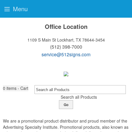
Menu
Office Location
1109 S Main St
Lockhart, TX 78644-3454
(512) 398-7000
service@512signs.com
0
items - Cart
Search all Products
Go
We are a promotional product distributor and proud member of the
Advertising Specialty Institute. Promotional products, also known as