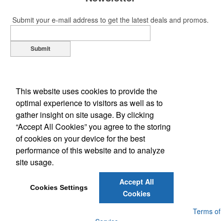
Submit your e-mail address to get the latest deals and promos.
Submit
This website uses cookies to provide the
optimal experience to visitors as well as to
gather insight on site usage. By clicking
“Accept All Cookies” you agree to the storing
of cookies on your device for the best
Office Location
performance of this website and to analyze
site usage.
1109 S Main St
Lockhart, TX 78644-3454
Phone:
(512) 398-7000
Accept All
E-mail:
service@512signs.com
Cookies Settings
Cookies
Powered by ASI.
Privacy Policy and Notice of Collection
Terms of