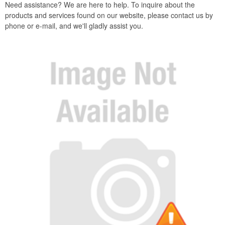
Need assistance? We are here to help. To inquire about the
products and services found on our website, please contact us by
phone or e-mail, and we'll gladly assist you.