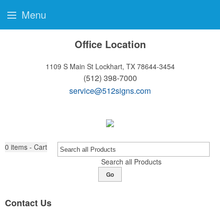
Menu
Office Location
1109 S Main St
Lockhart, TX 78644-3454
(512) 398-7000
service@512signs.com
0
items - Cart
Search all Products
Go
Contact Us