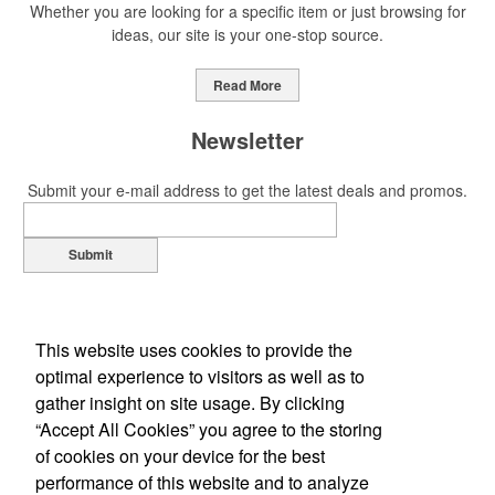
Whether you are looking for a specific item or just browsing for
ideas, our site is your one-stop source.
Read More
Newsletter
Submit your e-mail address to get the latest deals and promos.
Submit
This website uses cookies to provide the
optimal experience to visitors as well as to
gather insight on site usage. By clicking
“Accept All Cookies” you agree to the storing
of cookies on your device for the best
Office Location
performance of this website and to analyze