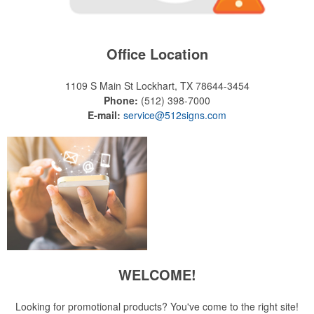
Office Location
1109 S Main St
Lockhart, TX 78644-3454
Phone:
(512) 398-7000
E-mail:
service@512signs.com
WELCOME!
Looking for promotional products? You've come to the right site!