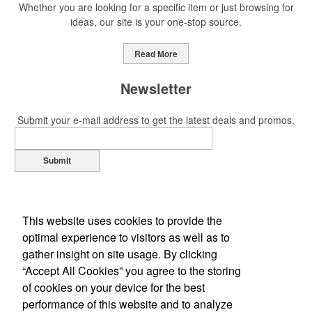
Whether you are looking for a specific item or just browsing for
ideas, our site is your one-stop source.
Read More
Newsletter
Submit your e-mail address to get the latest deals and promos.
Submit
This website uses cookies to provide the
optimal experience to visitors as well as to
gather insight on site usage. By clicking
“Accept All Cookies” you agree to the storing
of cookies on your device for the best
Office Location
performance of this website and to analyze