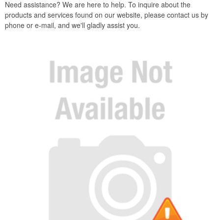
Need assistance? We are here to help. To inquire about the
products and services found on our website, please contact us by
phone or e-mail, and we'll gladly assist you.