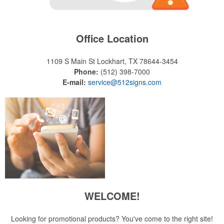
Office Location
1109 S Main St
Lockhart, TX 78644-3454
Phone:
(512) 398-7000
E-mail:
service@512signs.com
WELCOME!
Looking for promotional products? You've come to the right site!