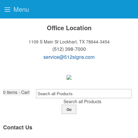
Menu
Office Location
1109 S Main St
Lockhart, TX 78644-3454
(512) 398-7000
service@512signs.com
0
items - Cart
Search all Products
Go
Contact Us