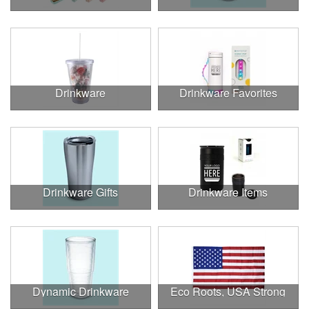
Drinkware
Drinkware Favorites
Drinkware Gifts
Drinkware Items
Dynamic Drinkware
Eco Roots, USA Strong