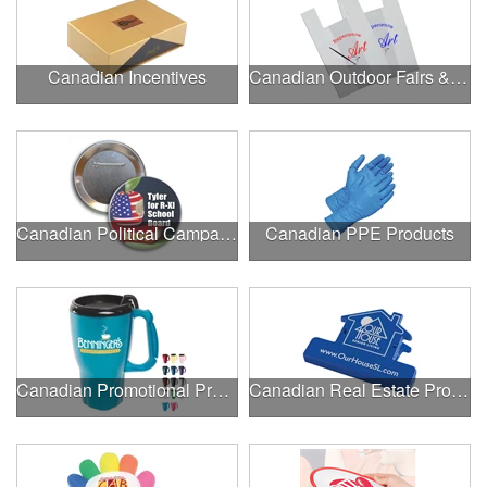
Canadian Incentives
Canadian Outdoor Fairs & Festivals
Canadian Political Campaigns
Canadian PPE Products
Canadian Promotional Products
Canadian Real Estate Programs