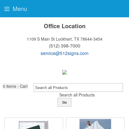
Menu
Office Location
1109 S Main St
Lockhart, TX 78644-3454
(512) 398-7000
service@512signs.com
0
items - Cart
Search all Products
Go