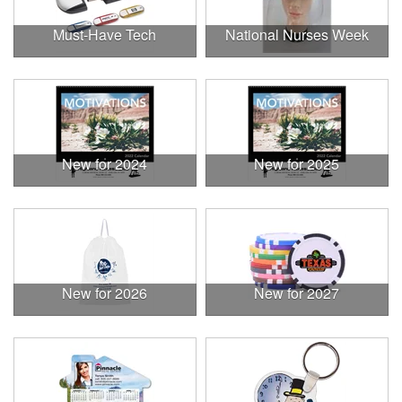
Must-Have Tech
National Nurses Week
New for 2024
New for 2025
New for 2026
New for 2027