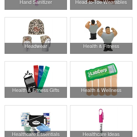
Hand Sanitizer
Head-to-Toe Wearables
Headwear
Health & Fitness
Health & Fitness Gifts
Health & Wellness
Healthcare Essentials
Healthcare Ideas