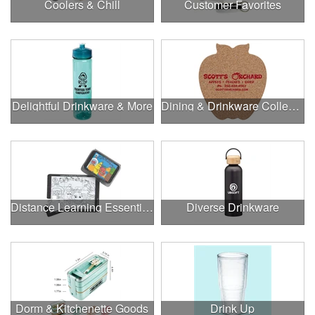
Coolers & Chill
Customer Favorites
Delightful Drinkware & More
Dining & Drinkware Collection
Distance Learning Essentials
Diverse Drinkware
Dorm & Kitchenette Goods
Drink Up