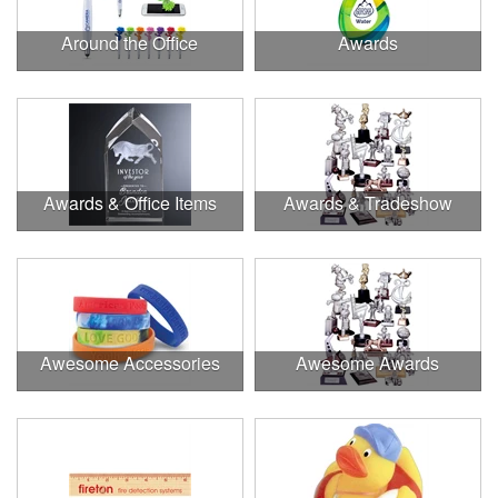
Around the Office
Awards
Awards & Office Items
Awards & Tradeshow
Awesome Accessories
Awesome Awards