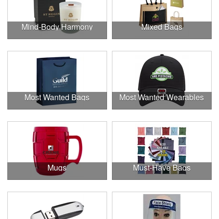
Mind-Body Harmony
Mixed Bags
Most Wanted Bags
Most Wanted Wearables
Mugs
Must-Have Bags