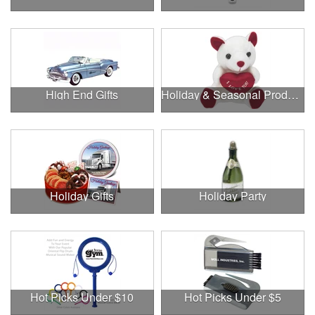
High End Gifts
Holiday & Seasonal Products
Holiday Gifts
Holiday Party
Hot Picks Under $10
Hot Picks Under $5