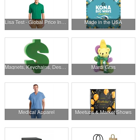
Lisa Test - Global Price Increase
Made in the USA
Magnets, Keychains, Desk Supplies & More!
Mardi Gras
Medical Apparel
Meetups & Market Shows