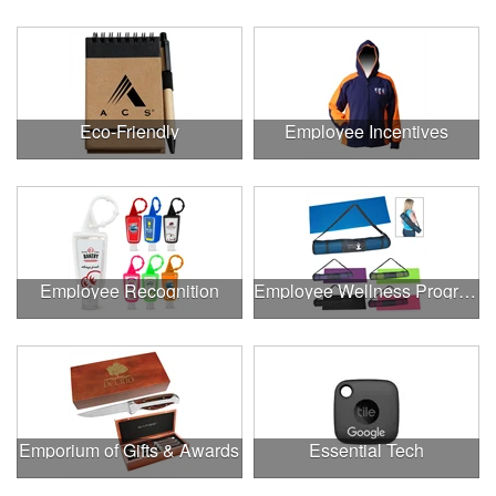
Eco-Friendly
Employee Incentives
Employee Recognition
Employee Wellness Program
Emporium of Gifts & Awards
Essential Tech