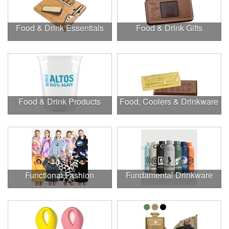
Food & Drink Essentials
Food & Drink Gifts
Food & Drink Products
Food, Coolers & Drinkware
Functional Fashion
Fundamental Drinkware