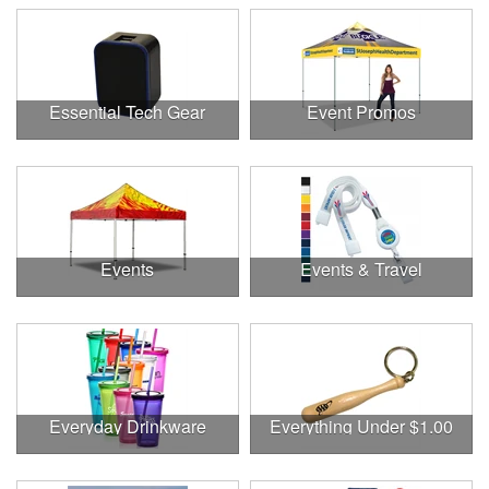
Essential Tech Gear
Event Promos
Events
Events & Travel
Everyday Drinkware
Everything Under $1.00