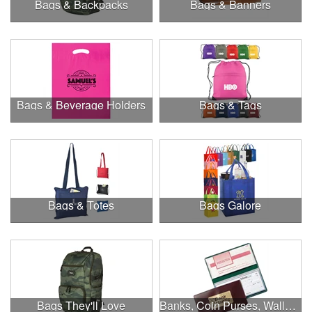
Bags & Backpacks
Bags & Banners
Bags & Beverage Holders
Bags & Tags
Bags & Totes
Bags Galore
Bags They'll Love
Banks, Coin Purses, Wallets & Calculators