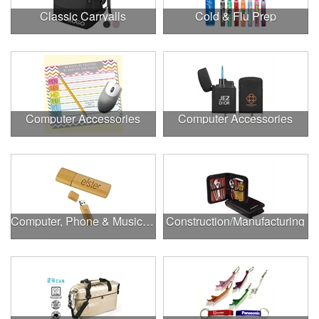
Classic Carryalls
Cold & Flu Prep
Computer Accessories
Computer Accessories
Computer, Phone & Music Accessories
Construction/Manufacturing