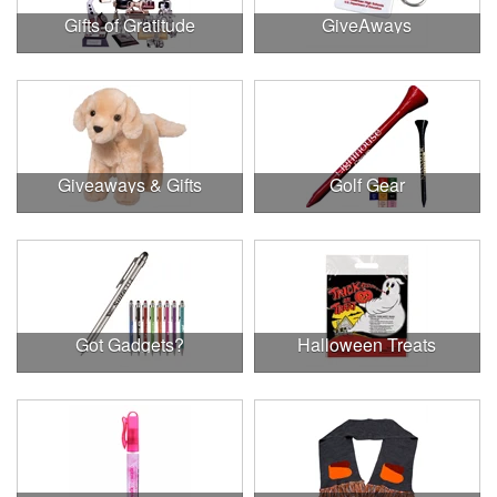
Gifts of Gratitude
GiveAways
Giveaways & Gifts
Golf Gear
Got Gadgets?
Halloween Treats