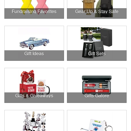
Fundraising Favorites
Gear Up & Stay Safe
Gift Ideas
Gift Sets
Gifts & Giveaways
Gifts Galore