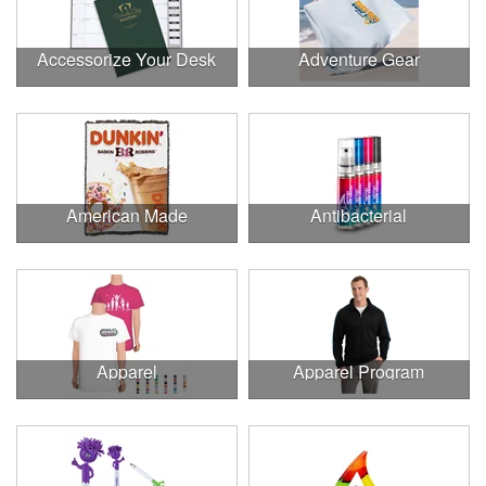
Accessorize Your Desk
Adventure Gear
American Made
Antibacterial
Apparel
Apparel Program