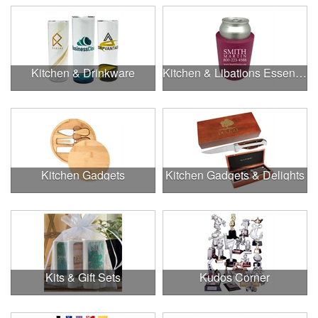
Kitchen & Drinkware
Kitchen & Libations Essentials
Kitchen Gadgets
Kitchen Gadgets & Delights
Kits & Gift Sets
Kudos Corner