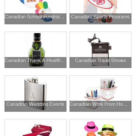
Canadian School Fundraisers
Canadian Sports Programs
Canadian Thank A Healthcare Hero
Canadian Trade Shows
Canadian Wedding Events
Canadian Work From Home Essentials