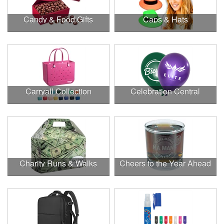
Candy & Food Gifts
Caps & Hats
Carryall Collection
Celebration Central
Charity Runs & Walks
Cheers to the Year Ahead