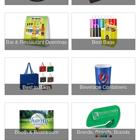
Bar & Restaurant Openings
Best Bags
Best in Bags
Beverage Containers
Booth & Boardroom
Brands, Brands, Brands