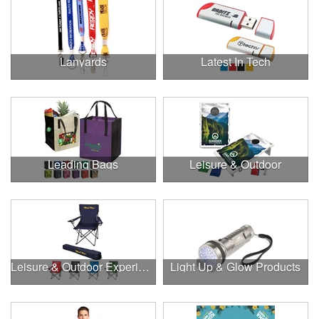
Lanyards
Latest In Tech
Leading Bags
Leisure & Outdoor
Leisure & Outdoor Experiences
Light Up & Glow Products