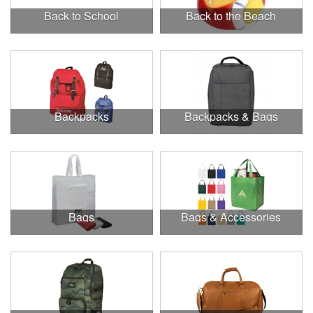
Back to School
Back to the Beach
Backpacks
Backpacks & Bags
Bags
Bags & Accessories