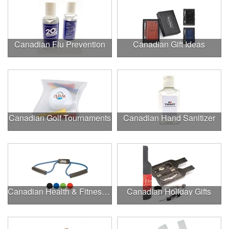
Canadian Flu Prevention
Canadian Gift Ideas
Canadian Golf Tournaments
Canadian Hand Sanitizer
Canadian Health & Fitness Fairs
Canadian Holiday Gifts