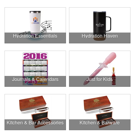
Hydration Essentials
Hydration Haven
Journals & Calendars
Just for Kids
Kitchen & Bar Accessories
Kitchen & Barware