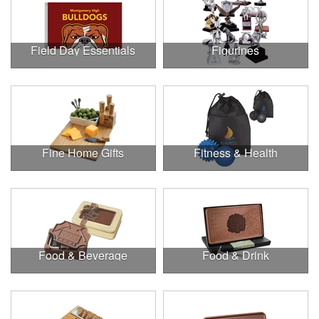
Field Day Essentials
Figurines
Fine Home Gifts
Fitness & Health
Food & Beverage
Food & Drink