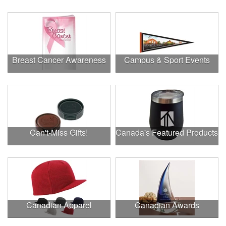
Breast Cancer Awareness
Campus & Sport Events
Can't-Miss Gifts!
Canada's Featured Products
Canadian Apparel
Canadian Awards