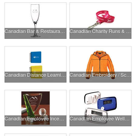
Canadian Bar & Restaurant Openings
Canadian Charity Runs & Walks
Canadian Distance Learning Essentials
Canadian Embroidery / Screen Printing
Canadian Employee Incentive Programs
Canadian Employee Wellness Programs