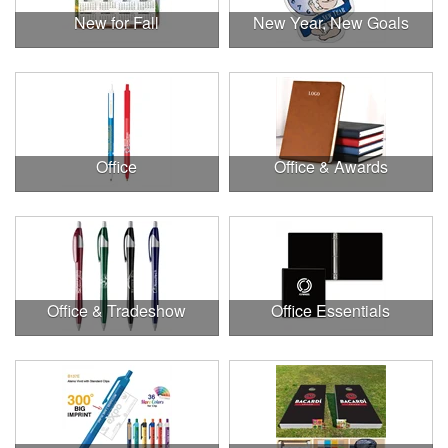
New for Fall
New Year, New Goals
Office
Office & Awards
Office & Tradeshow
Office Essentials