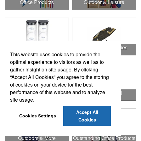
Office Products
Outdoor & Leisure
Outdoor & Leisure Items
Outdoor Accessories
This website uses cookies to provide the
optimal experience to visitors as well as to
gather insight on site usage. By clicking
“Accept All Cookies” you agree to the storing
of cookies on your device for the best
performance of this website and to analyze
Outdoor Gifts
Outdoors & Chill
site usage.
Accept All
Cookies Settings
Cookies
Outdoors & More
Outstanding Office Products