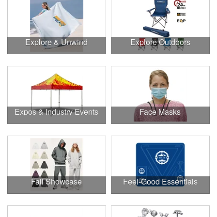
Explore & Unwind
Explore Outdoors
Expos & Industry Events
Face Masks
Fall Showcase
Feel-Good Essentials