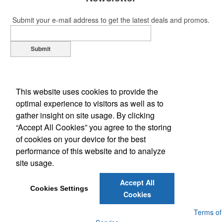
Submit your e-mail address to get the latest deals and promos.
Submit
This website uses cookies to provide the
optimal experience to visitors as well as to
gather insight on site usage. By clicking
“Accept All Cookies” you agree to the storing
of cookies on your device for the best
Office Location
performance of this website and to analyze
site usage.
1109 S Main St
Lockhart, TX 78644-3454
Phone:
(512) 398-7000
Accept All
E-mail:
service@512signs.com
Cookies Settings
Cookies
Powered by ASI.
Privacy Policy and Notice of Collection
Terms of