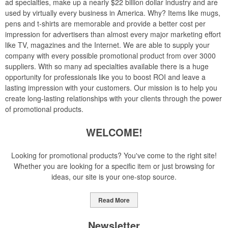
ad specialties, make up a nearly $22 billion dollar industry and are
used by virtually every business in America. Why? Items like mugs,
pens and t-shirts are memorable and provide a better cost per
impression for advertisers than almost every major marketing effort
like TV, magazines and the Internet. We are able to supply your
company with every possible promotional product from over 3000
suppliers. With so many ad specialties available there is a huge
opportunity for professionals like you to boost ROI and leave a
lasting impression with your customers. Our mission is to help you
create long-lasting relationships with your clients through the power
of promotional products.
WELCOME!
Looking for promotional products? You've come to the right site!
Whether you are looking for a specific item or just browsing for
ideas, our site is your one-stop source.
Read More
Newsletter