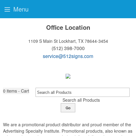
Menu
Office Location
1109 S Main St
Lockhart, TX 78644-3454
(512) 398-7000
service@512signs.com
0
items - Cart
Search all Products
Go
We are a promotional product distributor and proud member of the
Advertising Specialty Institute. Promotional products, also known as